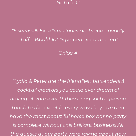
Natalie C
"
5 service!!! Excellent drinks and super friendly
staff…. Would 100% percent recommend
"
Chloe A
"
Lydia & Peter are the friendliest bartenders &
cocktail creators you could ever dream of
having at your event! They bring such a person
touch to the event in every way they can and
have the most beautiful horse box bar no party
is complete without this brilliant business! All
the guests at our party were raving about how