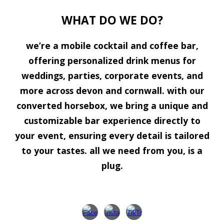
WHAT DO WE DO?
we’re a mobile cocktail and coffee bar,
offering personalized drink menus for
weddings, parties, corporate events, and
more across devon and cornwall. with our
converted horsebox, we bring a unique and
customizable bar experience directly to
your event, ensuring every detail is tailored
to your tastes. all we need from you, is a
plug.