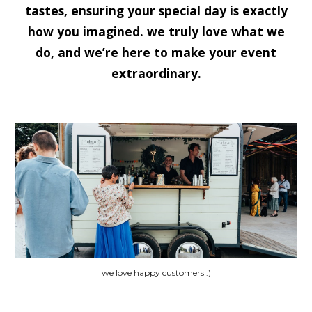
tastes, ensuring your special day is exactly
how you imagined. we truly love what we
do, and we’re here to make your event
extraordinary.
we love happy customers :)