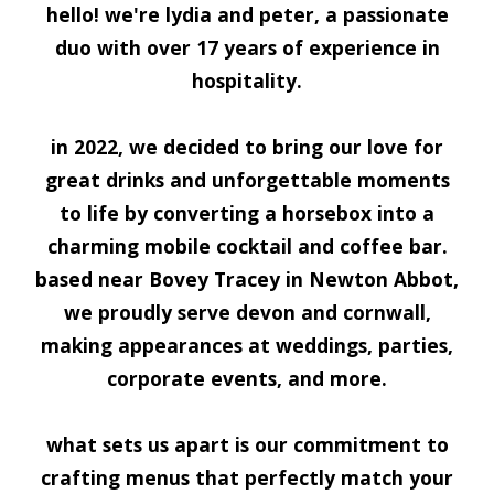
h
ello! we're lydia and peter, a passionate
duo with over 17 years of experience in
hospitality.
in 2022, we decided to bring our love for
great drinks and unforgettable moments
to life by converting a horsebox into a
charming mobile cocktail and coffee bar.
based near Bovey Tracey in Newton Abbot,
we proudly serve devon and cornwall,
making appearances at weddings, parties,
corporate events, and more.
what sets us apart is our commitment to
crafting menus that perfectly match your