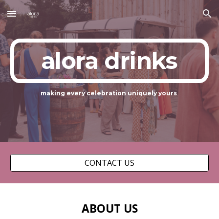
Skip to main content
Skip to navigation
alora drinks
making every celebration uniquely yours
CONTACT US
ABOUT US