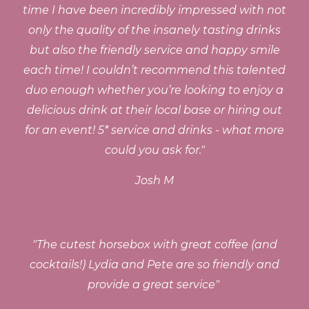
time I have been incredibly impressed with not
only the quality of the insanely tasting drinks
but also the friendly service and happy smile
each time! I couldn’t recommend this talented
duo enough whether you’re looking to enjoy a
delicious drink at their local base or hiring out
for an event! 5* service and drinks - what more
could you ask for.
"
Josh M
"The cutest horsebox with great coffee (and
cocktails!) Lydia and Pete are so friendly and
provide a great service"