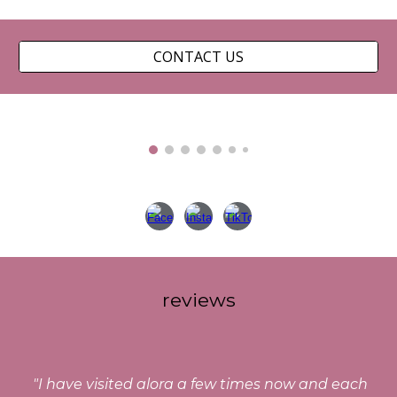
CONTACT US
reviews
"
I have visited alora a few times now and each